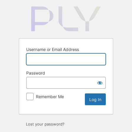
Log
In
Username or Email Address
Password
Remember Me
Lost your password?