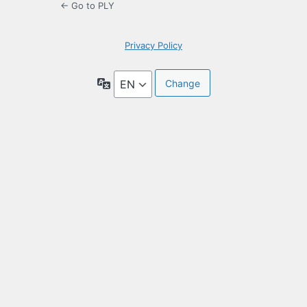
← Go to PLY
Privacy Policy
Language