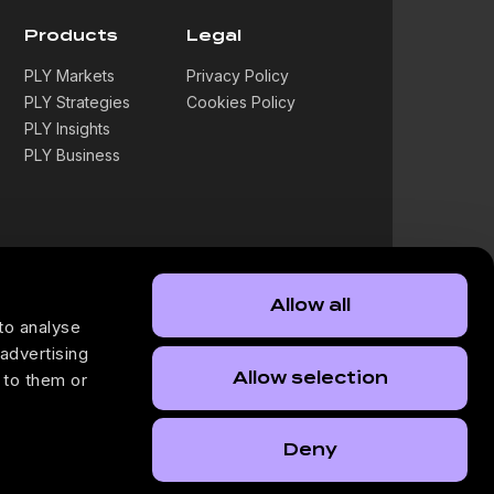
Products
Legal
PLY Markets
Privacy Policy
PLY Strategies
Cookies Policy
PLY Insights
PLY Business
Allow all
to analyse
 advertising
Allow selection
 to them or
Deny