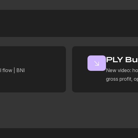
PLY Bu
l flow | BNI
New video: ho
gross profit, o