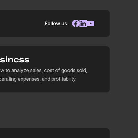
Follow us
siness
w to analyze sales, cost of goods sold,
perating expenses, and profitability