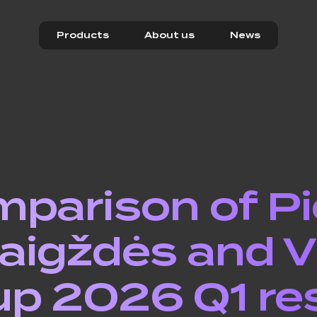
Products
About us
News
parison of P
aigždės and Vi
p 2026 Q1 re