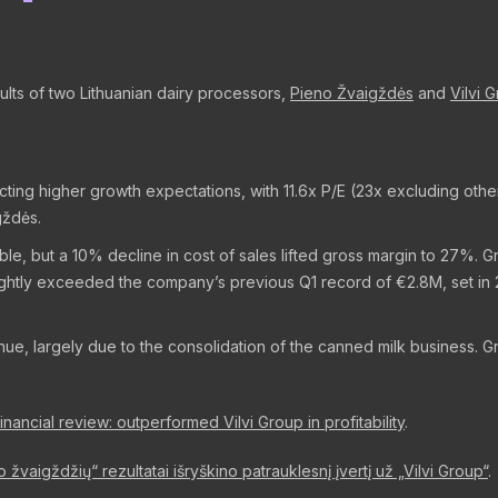
ults of two Lithuanian dairy processors,
Pieno Žvaigždės
and
Vilvi 
lecting higher growth expectations, with 11.6x P/E (23x excluding o
gždės.
e, but a 10% decline in cost of sales lifted gross margin to 27%. G
slightly exceeded the company’s previous Q1 record of €2.8M, set i
nue, largely due to the consolidation of the canned milk business. 
ancial review: outperformed Vilvi Group in profitability
.
no žvaigždžių“ rezultatai išryškino patrauklesnį įvertį už „Vilvi Group“
.