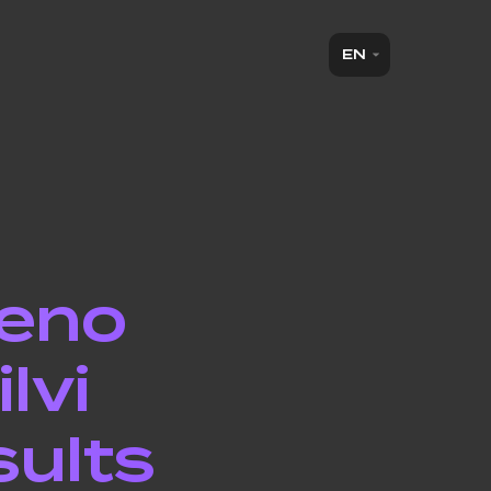
EN
ieno
lvi
sults