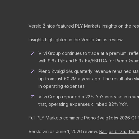
Verslo Žinios featured
PLY Markets
insights on the res
Insights highlighted in the Verslo žinios review:
Vilvi Group continues to trade at a premium, ref
with 9.6x P/E and 5.9x EV/EBITDA for Pieno žvai
Pieno Žvaigždės quarterly revenue remained stabl
up from just €0.2M a year ago. The result also 
in operating expenses.
Vilvi Group reported a 22% YoY increase in reve
that, operating expenses climbed 82% YoY.
Full PLY Markets comment:
Pieno žvaigždės 2026 Q1 fin
Verslo žinios June 1, 2026 review:
Baltijos birža: „Pie