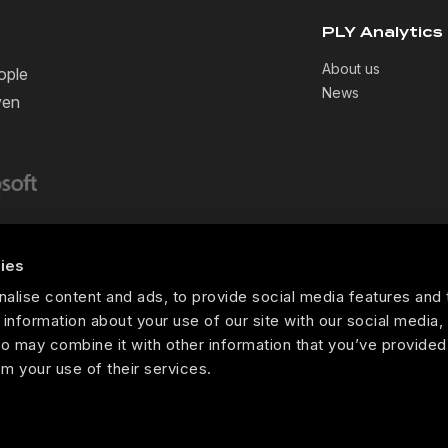
PLY Analytics
About us
ople
News
ven
ies
Copyright ©PLY Analytics. 2026
alise content and ads, to provide social media features and 
 information about your use of our site with our social media,
o may combine it with other information that you’ve provided
om your use of their services.