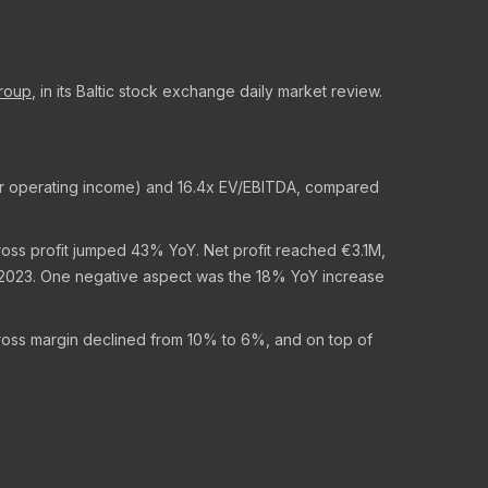
Group
, in its Baltic stock exchange daily market review.
ther operating income) and 16.4x EV/EBITDA, compared
ross profit jumped 43% YoY. Net profit reached €3.1M,
n 2023. One negative aspect was the 18% YoY increase
Gross margin declined from 10% to 6%, and on top of