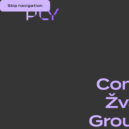
Skip navigation
Com
Žv
Grou