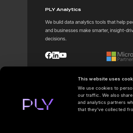
PLY Analytics
We build data analytics tools that help pe
and businesses make smarter, insight-dri
decisions.
This website uses cook
We use cookies to person
our traffic. We also share
and analytics partners wh
that they’ve collected fr