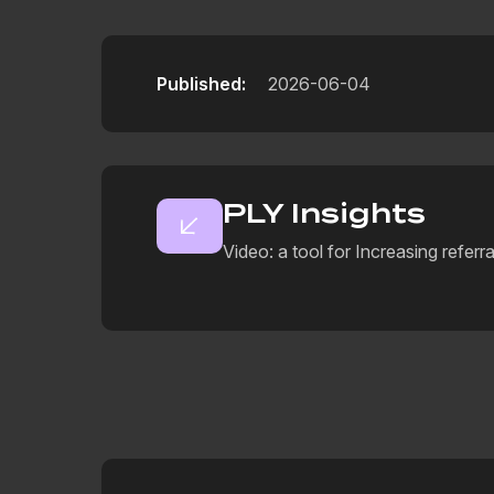
Published:
2026-06-04
PLY Insights
Video: a tool for Increasing referra