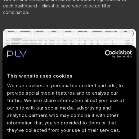
each dashboard – click it to save your selected filter
combination.
This website uses cookies
We use cookies to personalise content and ads, to
provide social media features and to analyse our
traffic. We also share information about your use of
our site with our social media, advertising and
analytics partners who may combine it with other
How does it work?
information that you’ve provided to them or that
they’ve collected from your use of their services.
Filter the report according to your desired criteria.