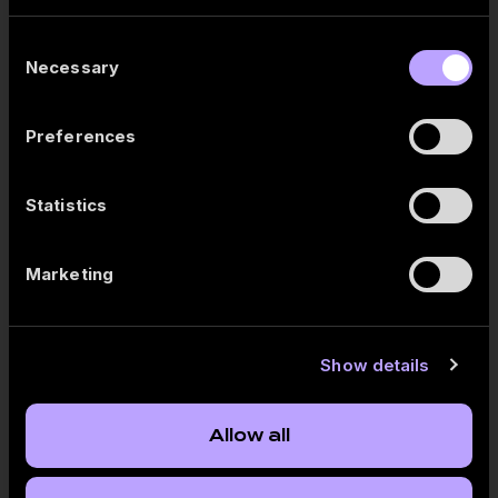
Save the filter combination by clicking “Add personal
bookmark”.
Consent
The next time you open the report, simply select the
Necessary
Selection
saved bookmark – all filters will be applied automatically.
Try it now and create your own library of frequently used filters.
Preferences
Statistics
Published:
2026-05-14
Marketing
Follow us
Show details
Publication
Allow all
Akola Group Q3 FY2025/2026 results review