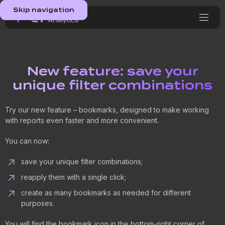
Skip navigation
New feature: save your
unique filter combinations
Try our new feature – bookmarks, designed to make working
with reports even faster and more convenient.
You can now:
save your unique filter combinations;
reapply them with a single click;
create as many bookmarks as needed for different
purposes.
You will find the bookmark icon in the bottom-right corner of