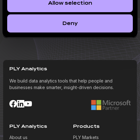
Allow selection
Publication
The sustainability of the ‘rosy picture’ in the first
Deny
Baltic IPO seen in a long time raises doubts
PLY Analytics
We build data analytics tools that help people and
businesses make smarter, insight-driven decisions.
PLY Analytics
Products
About us
PLY Markets