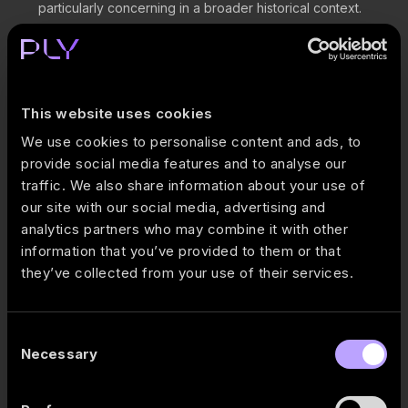
particularly concerning in a broader historical context.
Poultry continues to be the key profit engine, generating
nearly 50% of total gross profit while contributing only
around 25% of revenue.
FCF over the last 12 months improved to €59M, with this
This website uses cookies
quarter’s improvement being driven mainly by working
We use cookies to personalise content and ads, to
capital movements rather than FFO generation.
provide social media features and to analyse our
Valuation metrics are relatively low: P/E 5.1x and EV/EBITDA
traffic. We also share information about your use of
6.2x.
our site with our social media, advertising and
Full PLY Markets comment:
Akola Group 2026 Q1 financial
analytics partners who may combine it with other
review: one segment is carrying the business
.
information that you’ve provided to them or that
they’ve collected from your use of their services.
Verslo žinios May 21, 2026 review:
Baltijos birža: po rezultatų
paskelbimo „KN Energies“ akcija pabrango 4,51%
.
Consent
Necessary
Selection
Published:
2026-05-25