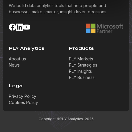
We build data analytics tools that help people and
businesses make smarter, insight-driven decisions.
PLY Analytics
Products
About us
PLY Markets
News
PLY Strategies
PLY Insights
PLY Business
Legal
Privacy Policy
Cookies Policy
Copyright ©PLY Analytics. 2026