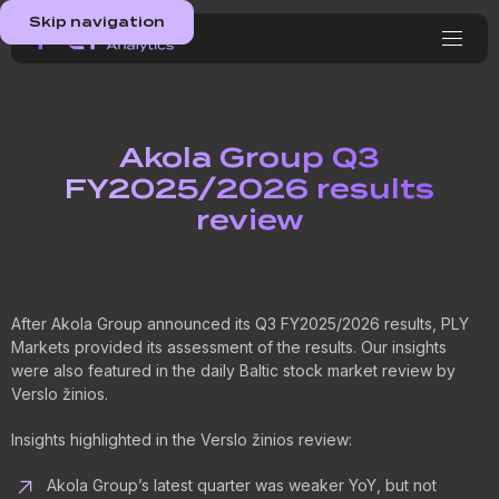
Skip navigation
Akola Group Q3
FY2025/2026 results
review
After Akola Group announced its Q3 FY2025/2026 results, PLY
Markets provided its assessment of the results. Our insights
were also featured in the daily Baltic stock market review by
Verslo žinios.
Insights highlighted in the Verslo žinios review:
Akola Group’s latest quarter was weaker YoY, but not